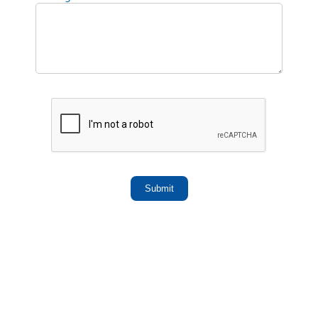
Submit