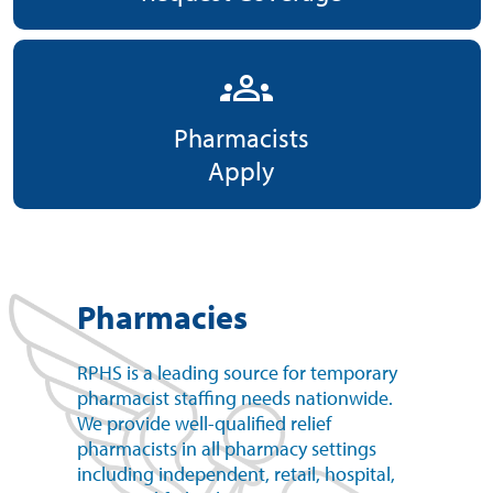
groups
Pharmacists
Apply
Pharmacies
RPHS is a leading source for temporary
pharmacist staffing needs nationwide.
We provide well-qualified relief
pharmacists in all pharmacy settings
including independent, retail, hospital,