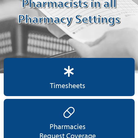
Pharmacists in all
Pharmacy Settings
emergency
Timesheets
pill
Pharmacies
Request Coverage