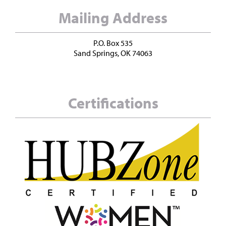
Mailing Address
P.O. Box 535
Sand Springs, OK 74063
Certifications