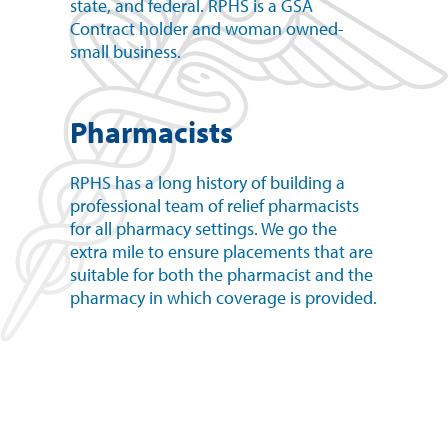
state, and federal. RPHS is a GSA
Contract holder and woman owned-
small business.
Pharmacists
RPHS has a long history of building a
professional team of relief pharmacists
for all pharmacy settings. We go the
extra mile to ensure placements that are
suitable for both the pharmacist and the
pharmacy in which coverage is provided.