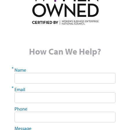
How Can We Help?
*
Name
*
Email
Phone
Message